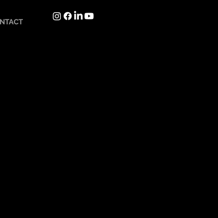
NTACT
Languages in development