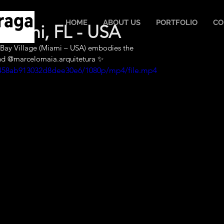
HOME
ABOUT US
PORTFOLIO
CO
Miami, FL - USA
th Bay Village (Miami – USA) embodies the 
nd @marcelomaia.arquitetura ✨
ad458ab913032d8dee30e6/1080p/mp4/file.mp4