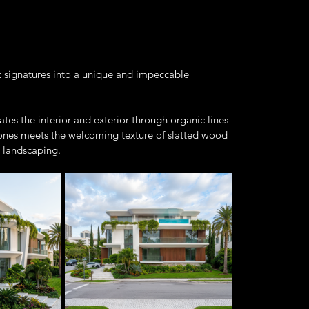
nt signatures into a unique and impeccable 
ates the interior and exterior through organic lines 
 tones meets the welcoming texture of slatted wood 
 landscaping.