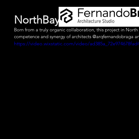
NorthBay Village House - 
Born from a truly organic collaboration, this project in Nor
competence and synergy of architects @arqfernandobraga a
https://video.wixstatic.com/video/ad385a_72e974678f