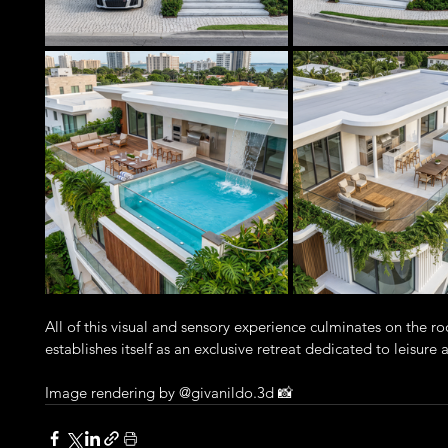
All of this visual and sensory experience culminates on the 
establishes itself as an exclusive retreat dedicated to leisure
Image rendering by @givanildo.3d 📸