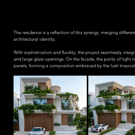
The residence is a reflection of this synergy, merging differe
architectural identity.
With sophistication and fluidity, the project seamlessly integr
and large glass openings. On the facade, the purity of light
panels, forming a composition embraced by the lush tropical