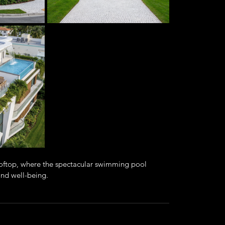
rooftop, where the spectacular swimming pool 
 and well-being.